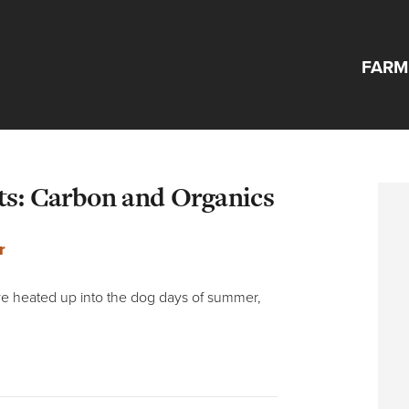
FARM
ts: Carbon and Organics
r
ave heated up into the dog days of summer,