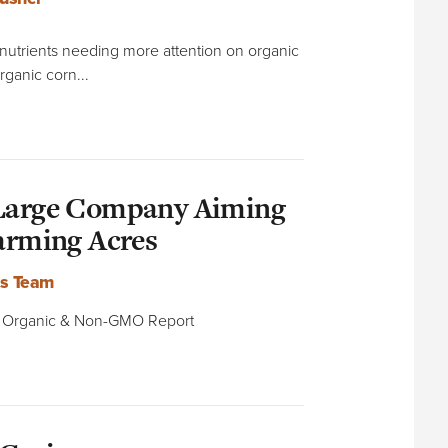
o nutrients needing more attention on organic
rganic corn...
 Large Company Aiming
Farming Acres
ts Team
he Organic & Non-GMO Report