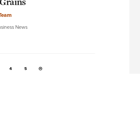
 Grains
 Team
 Business News
NEXT PAGE
4
5