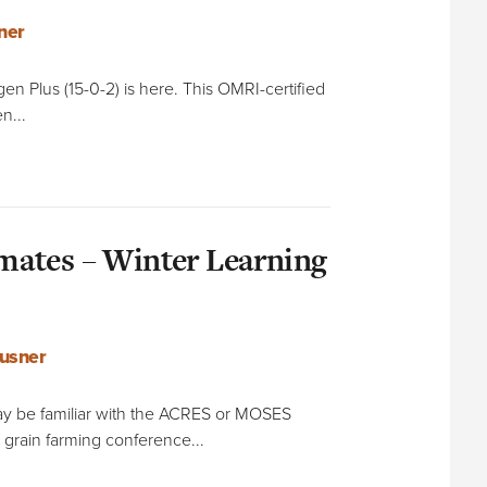
ner
ogen Plus (15-0-2) is here. This OMRI-certified
n...
ates – Winter Learning
usner
y be familiar with the ACRES or MOSES
 grain farming conference...