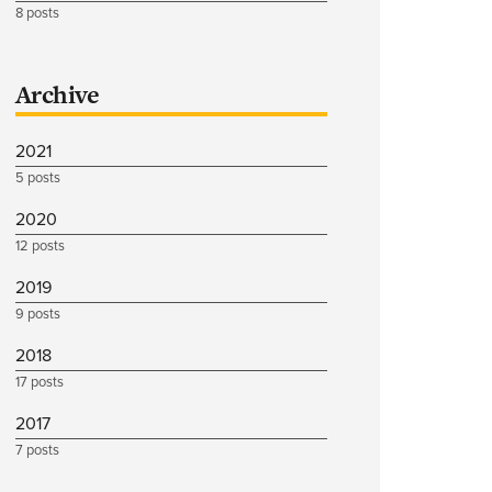
8 posts
Archive
2021
5 posts
2020
12 posts
2019
9 posts
2018
17 posts
2017
7 posts