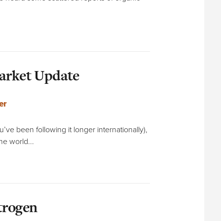
Market Update
er
’ve been following it longer internationally),
he world...
trogen