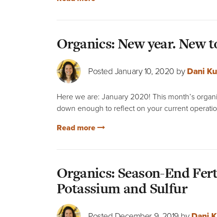
Organics: New year. New t
Posted January 10, 2020 by
Dani Ku
Here we are: January 2020! This month’s organic
down enough to reflect on your current operatio
Read more
Organics: Season-End Fert
Potassium and Sulfur
Posted December 9, 2019 by
Dani K