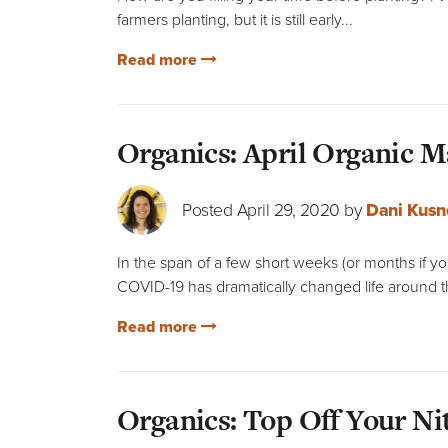
farmers planting, but it is still early...
Read more
Organics: April Organic 
Posted April 29, 2020 by
Dani Kusn
In the span of a few short weeks (or months if you
COVID-19 has dramatically changed life around t
Read more
Organics: Top Off Your Ni