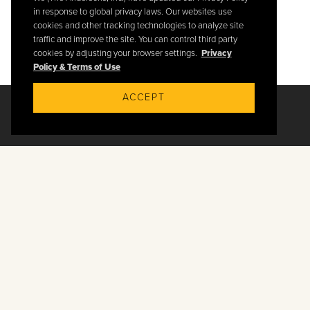
in response to global privacy laws. Our websites use
cookies and other tracking technologies to analyze site
traffic and improve the site. You can control third party
cookies by adjusting your browser settings.
Privacy
Policy & Terms of Use
ACCEPT