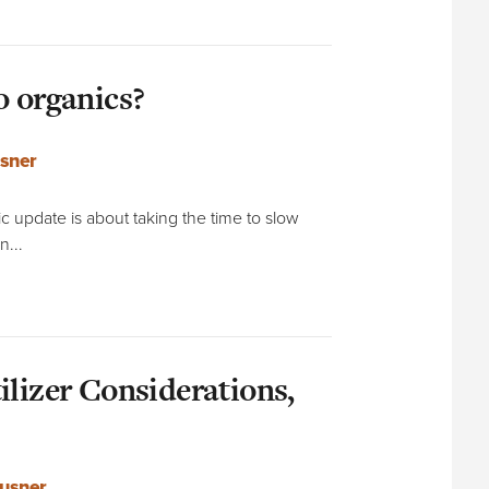
o organics?
sner
 update is about taking the time to slow
n...
ilizer Considerations,
usner