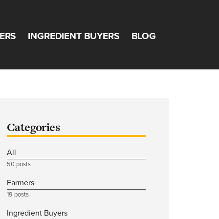
ERS
INGREDIENT BUYERS
BLOG
Categories
All
50 posts
Farmers
19 posts
Ingredient Buyers