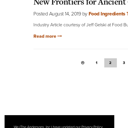
New Frontiers for Ancient
Posted August 14, 2019 by
Food Ingredients
Industry Article courtesy of Jeff Gelski at Food
Read more
PREVIOUS PAGE
1
2
3
We (The Andersons, Inc.) have updated our Privacy Policy