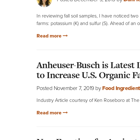
In reviewing fall soil samples, I have noticed tw
farms: potassium (K) and sulfur (S). Ahead of an o
Read more
Anheuser-Busch is Latest
to Increase U.S. Organic 
Posted November 7, 2019 by
Food Ingredien
Industry Article courtesy of Ken Roseboro at T
Read more