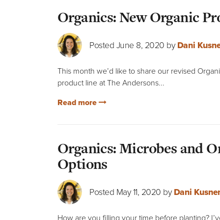
Organics: New Organic Pro
Posted June 8, 2020 by
Dani Kusne
This month we’d like to share our revised Organi
product line at The Andersons...
Read more
Organics: Microbes and Or
Options
Posted May 11, 2020 by
Dani Kusne
How are you filling your time before planting? I