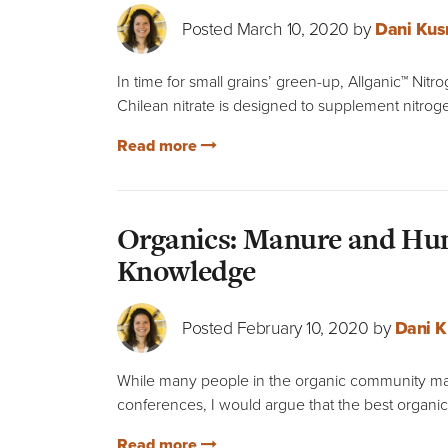
Posted March 10, 2020 by
Dani Kus
In time for small grains’ green-up, Allganic™ Nitr
Chilean nitrate is designed to supplement nitroge
Read more
Organics: Manure and Hum
Knowledge
Posted February 10, 2020 by
Dani K
While many people in the organic community ma
conferences, I would argue that the best organic
Read more