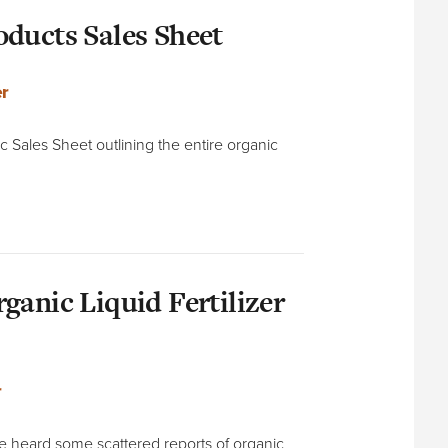
ducts Sales Sheet
r
c Sales Sheet outlining the entire organic
ganic Liquid Fertilizer
r
’ve heard some scattered reports of organic