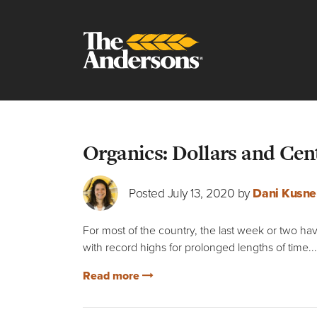
Blog
Organics: Dollars and Cen
Posted July 13, 2020 by
Dani Kusne
For most of the country, the last week or two h
with record highs for prolonged lengths of time...
Read more