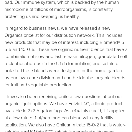
bad. Our immune system, which is backed by the human
microbiome of trillions of microorganisms, is constantly
protecting us and keeping us healthy.
In regard to business news, we have released a new
Organics pricelist for our distribution network. This includes
new products that may be of interest, including Biomend® 5-
5-5 and 10-0-6. These are organic nutrient blends that have a
combination of slow and fast release nitrogen, granulated soft
rock phosphorous (in the 5-5-5 formulation) and sulfate of
potash. These blends were designed for the home garden
by our lawn care division and can be ideal as organic blends
for fruit and vegetable production.
I have also been receiving quite a few questions about our
organic liquid options. We have Fulvic LQ™, a liquid product
available in 2x2.5 gallon jugs. As a 4% fulvic acid, it is applied
at a low rate of 1 pt/acre and can blend with any fertility
application. We also have Chilean nitrate 15-0-2 that is water-