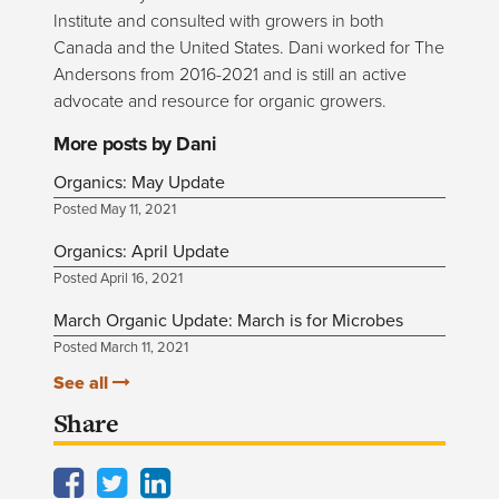
Institute and consulted with growers in both
Canada and the United States. Dani worked for The
Andersons from 2016-2021 and is still an active
advocate and resource for organic growers.
More posts by Dani
Organics: May Update
Posted May 11, 2021
Organics: April Update
Posted April 16, 2021
March Organic Update: March is for Microbes
Posted March 11, 2021
See all
Share
Facebook
Twitter
LinkedIn