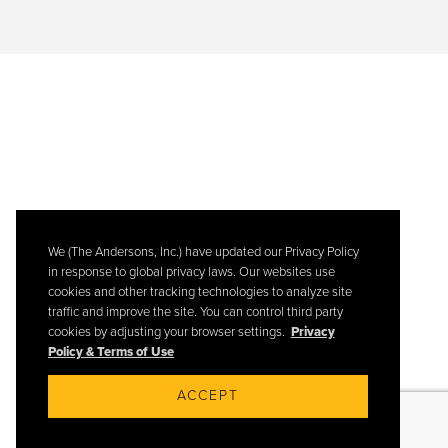
We (The Andersons, Inc.) have updated our Privacy Policy
in response to global privacy laws. Our websites use
cookies and other tracking technologies to analyze site
traffic and improve the site. You can control third party
cookies by adjusting your browser settings.
Privacy
Policy & Terms of Use
ACCEPT