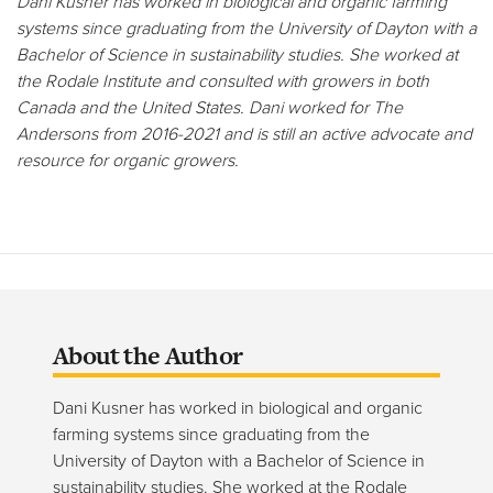
Dani Kusner has worked in biological and organic farming
systems since graduating from the University of Dayton with a
Bachelor of Science in sustainability studies. She worked at
the Rodale Institute and consulted with growers in both
Canada and the United States. Dani worked for The
Andersons from 2016-2021 and is still an active advocate and
resource for organic growers.
About the Author
Dani Kusner has worked in biological and organic
farming systems since graduating from the
University of Dayton with a Bachelor of Science in
sustainability studies. She worked at the Rodale