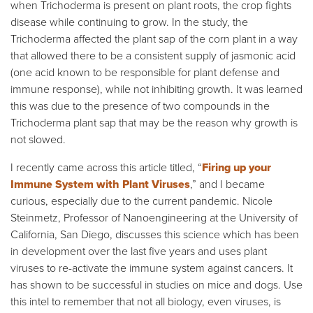
when Trichoderma is present on plant roots, the crop fights
disease while continuing to grow. In the study, the
Trichoderma affected the plant sap of the corn plant in a way
that allowed there to be a consistent supply of jasmonic acid
(one acid known to be responsible for plant defense and
immune response), while not inhibiting growth. It was learned
this was due to the presence of two compounds in the
Trichoderma plant sap that may be the reason why growth is
not slowed.
I recently came across this article titled, “
Firing up your
Immune System with Plant Viruses
,” and I became
curious, especially due to the current pandemic. Nicole
Steinmetz, Professor of Nanoengineering at the University of
California, San Diego, discusses this science which has been
in development over the last five years and uses plant
viruses to re-activate the immune system against cancers. It
has shown to be successful in studies on mice and dogs. Use
this intel to remember that not all biology, even viruses, is