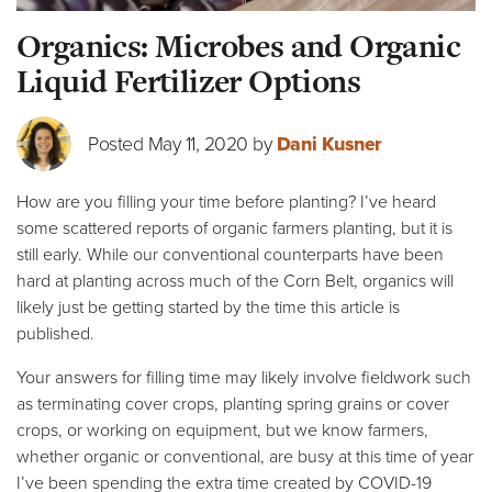
Organics: Microbes and Organic
Liquid Fertilizer Options
Posted May 11, 2020 by
Dani Kusner
How are you filling your time before planting? I’ve heard
some scattered reports of organic farmers planting, but it is
still early. While our conventional counterparts have been
hard at planting across much of the Corn Belt, organics will
likely just be getting started by the time this article is
published.
Your answers for filling time may likely involve fieldwork such
as terminating cover crops, planting spring grains or cover
crops, or working on equipment, but we know farmers,
whether organic or conventional, are busy at this time of year
I’ve been spending the extra time created by COVID-19