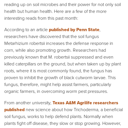
reading up on soil microbes and their power for not only soil
health but human health. Here are a few of the more
interesting reads from this past month:
According to an article
published by Penn State
,
researchers have discovered that the soil fungus
Metarhizium robertsii increases the defense response in
corn, while also promoting growth. Researchers had
previously known that M. robertsii suppressed and even
killed caterpillars on the ground, but when taken up by plant
roots, where it is most commonly found, the fungus has
proven to inhibit the growth of black cutworm larvae. This
fungus, therefore, might help assist farmers, particularly
organic farmers, in overcoming worm pest pressures.
From another university,
Texas A&M Agrilife researchers
published
new science about how Trichoderma, a beneficial
soil fungus, works to help defend plants. Normally when
plants fight off disease, they slow or stop growing. However,