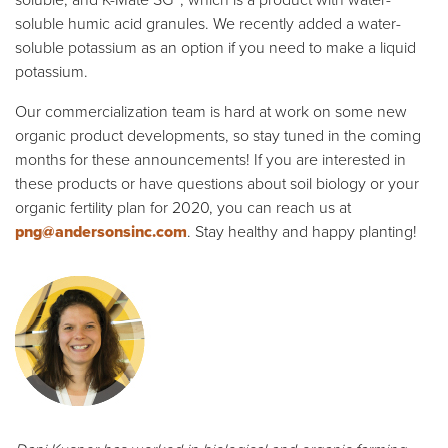
soluble, and K-Mate SG™, which is a product with water-
soluble humic acid granules. We recently added a water-
soluble potassium as an option if you need to make a liquid
potassium.
Our commercialization team is hard at work on some new
organic product developments, so stay tuned in the coming
months for these announcements! If you are interested in
these products or have questions about soil biology or your
organic fertility plan for 2020, you can reach us at
png@andersonsinc.com
. Stay healthy and happy planting!