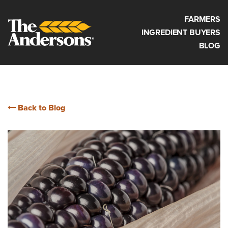
FARMERS
INGREDIENT BUYERS
BLOG
Back to Blog