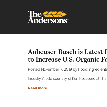
Posts from F
Anheuser-Busch is Latest
to Increase U.S. Organic 
Posted November 7, 2019 by Food Ingredient
Industry Article courtesy of Ken Roseboro at T
Read more