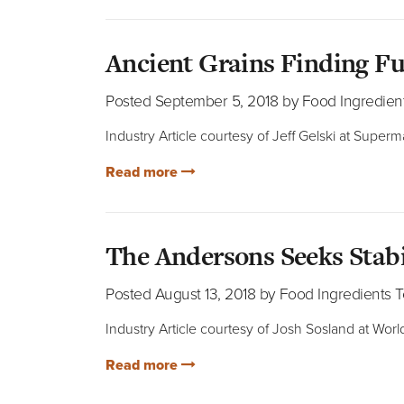
Ancient Grains Finding F
Posted September 5, 2018 by Food Ingredien
Industry Article courtesy of Jeff Gelski at Super
Read more
The Andersons Seeks Stab
Posted August 13, 2018 by Food Ingredients 
Industry Article courtesy of Josh Sosland at World
Read more