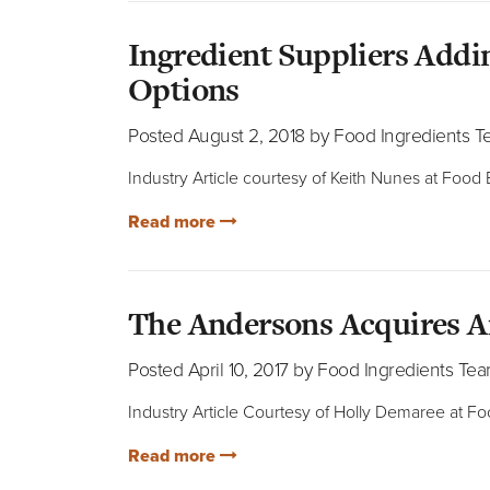
Ingredient Suppliers Add
Options
Posted August 2, 2018 by Food Ingredients 
Industry Article courtesy of Keith Nunes at Food
Read more
The Andersons Acquires A
Posted April 10, 2017 by Food Ingredients Te
Industry Article Courtesy of Holly Demaree at F
Read more