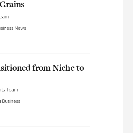
 Grains
Team
 Business News
sitioned from Niche to
nts Team
ng Business