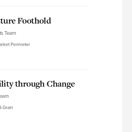
uture Foothold
ts Team
market Perimeter
ility through Change
Team
-Grain​