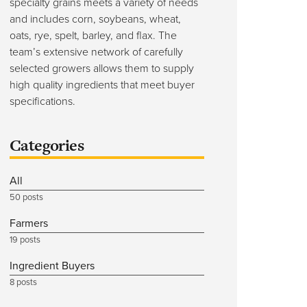
specialty grains meets a variety of needs
and includes corn, soybeans, wheat,
oats, rye, spelt, barley, and flax. The
team’s extensive network of carefully
selected growers allows them to supply
high quality ingredients that meet buyer
specifications.
Categories
All
50 posts
Farmers
19 posts
Ingredient Buyers
8 posts