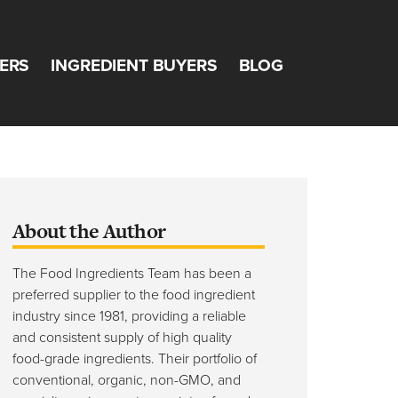
ERS
INGREDIENT BUYERS
BLOG
Team
About the Author
The Food Ingredients Team has been a
preferred supplier to the food ingredient
industry since 1981, providing a reliable
and consistent supply of high quality
food-grade ingredients. Their portfolio of
conventional, organic, non-GMO, and