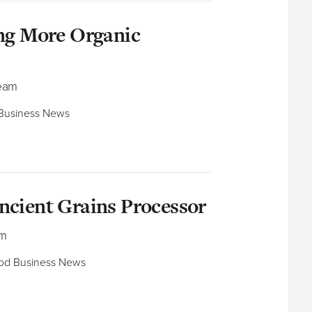
ing More Organic
Team
 Business News​
ncient Grains Processor
am
ood Business News​