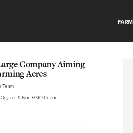
FARM
ood Ingredients 
 Large Company Aiming
Farming Acres
s Team
he Organic & Non-GMO Report