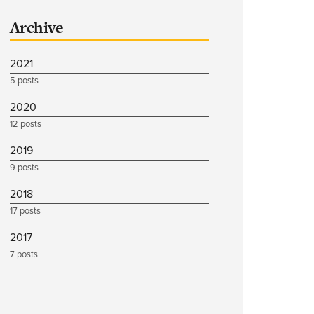
Archive
2021
5 posts
2020
12 posts
2019
9 posts
2018
17 posts
2017
7 posts