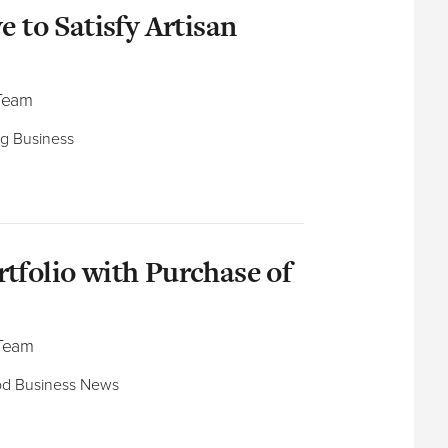
e to Satisfy Artisan
 Team
ng Business
tfolio with Purchase of
 Team
ood Business News​