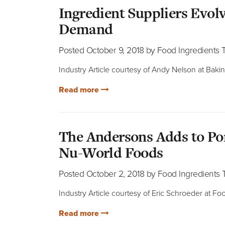
Ingredient Suppliers Evolv
Demand
Posted October 9, 2018 by Food Ingredients
Industry Article courtesy of Andy Nelson at Baki
Read more
The Andersons Adds to Por
Nu-World Foods
Posted October 2, 2018 by Food Ingredients
Industry Article courtesy of Eric Schroeder at F
Read more