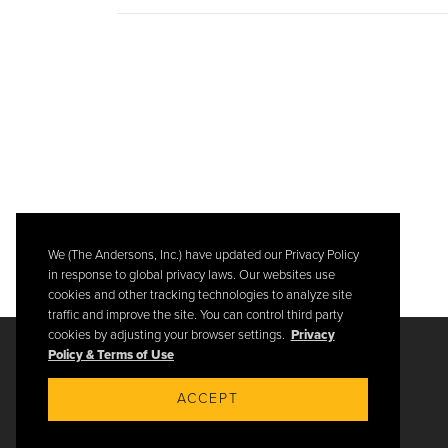
We (The Andersons, Inc.) have updated our Privacy Policy
in response to global privacy laws. Our websites use
cookies and other tracking technologies to analyze site
traffic and improve the site. You can control third party
cookies by adjusting your browser settings.
Privacy
Policy & Terms of Use
ACCEPT