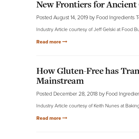
New Frontiers for Ancient
Posted August 14, 2019 by Food Ingredients 
Industry Article courtesy of Jeff Gelski at Food
Read more
How Gluten-Free has Tran
Mainstream
Posted December 28, 2018 by Food Ingredie
Industry Article courtesy of Keith Nunes at Baki
Read more