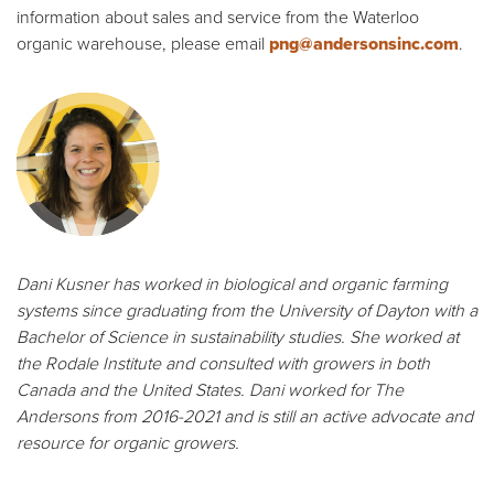
information about sales and service from the Waterloo
organic warehouse, please email
png@andersonsinc.com
.
Dani Kusner has worked in biological and organic farming
systems since graduating from the University of Dayton with a
Bachelor of Science in sustainability studies. She worked at
the Rodale Institute and consulted with growers in both
Canada and the United States. Dani worked for The
Andersons from 2016-2021 and is still an active advocate and
resource for organic growers.