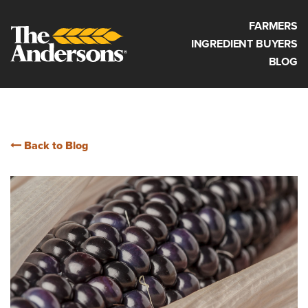
FARMERS
INGREDIENT BUYERS
BLOG
Back to Blog