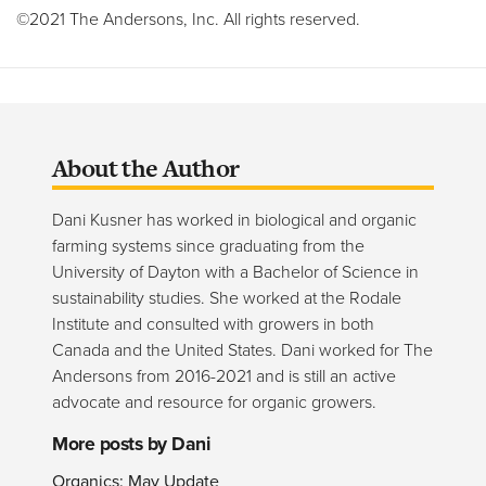
©2021 The Andersons, Inc. All rights reserved.
About the Author
Dani Kusner has worked in biological and organic
farming systems since graduating from the
University of Dayton with a Bachelor of Science in
sustainability studies. She worked at the Rodale
Institute and consulted with growers in both
Canada and the United States. Dani worked for The
Andersons from 2016-2021 and is still an active
advocate and resource for organic growers.
More posts by Dani
Organics: May Update