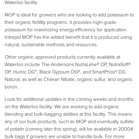
Waterloo facility.
MOP is ideal for growers who are looking to add potassium to
their organic fertility programs. It provides high-grade
potassium for maximizing energy efficiency for application.
Intrepid MOP has the added benefit that it is produced using
natural, sustainable methods and resources.
Other organic-approved products currently available at
Waterloo include The Andersons NutraLime® OP, NutraSoft®
OP, Humic DG™, Black Gypsum DG®, and SmartPhos® DG
Natural; as well as Chilean Nitrate, organic sulfur, and organic
boron.
Look for additional updates in the coming weeks and months
on the Waterloo facility. We are working to add organic
blending and bulk-bagging abilities at this facility. This means
any of our bulk products, such as MOP and eventually sulfate
of potash (coming later this spring), will be available in 2000#
bulk bags if growers are unable to handle bulk. For more