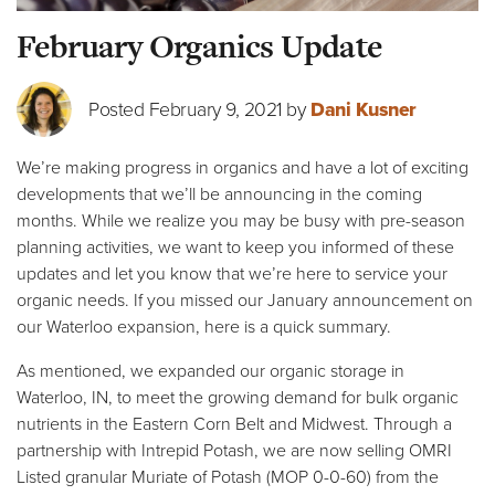
February Organics Update
Posted February 9, 2021 by
Dani Kusner
We’re making progress in organics and have a lot of exciting
developments that we’ll be announcing in the coming
months. While we realize you may be busy with pre-season
planning activities, we want to keep you informed of these
updates and let you know that we’re here to service your
organic needs. If you missed our January announcement on
our Waterloo expansion, here is a quick summary.
As mentioned, we expanded our organic storage in
Waterloo, IN, to meet the growing demand for bulk organic
nutrients in the Eastern Corn Belt and Midwest. Through a
partnership with Intrepid Potash, we are now selling OMRI
Listed granular Muriate of Potash (MOP 0-0-60) from the