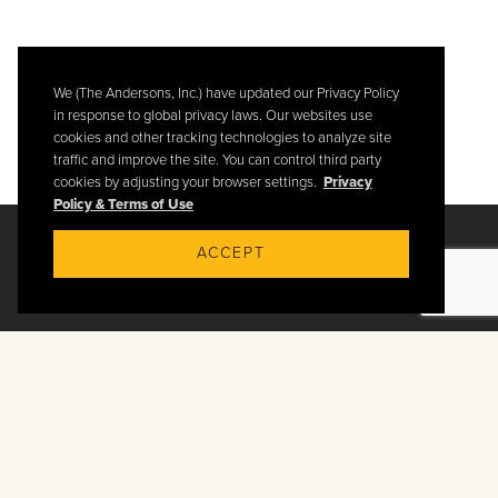
We (The Andersons, Inc.) have updated our Privacy Policy
in response to global privacy laws. Our websites use
cookies and other tracking technologies to analyze site
traffic and improve the site. You can control third party
cookies by adjusting your browser settings.
Privacy
Policy & Terms of Use
ACCEPT