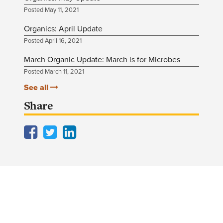
Posted May 11, 2021
Organics: April Update
Posted April 16, 2021
March Organic Update: March is for Microbes
Posted March 11, 2021
See all
Share
Facebook
Twitter
LinkedIn