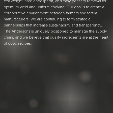
test weight, hard endosperm, and easy pericarp removal for
optimum yield and uniform cooking. Our goal is to create a
collaborative environment between farmers and tortilla
manufacturers. We are continuing to form strategic
partnerships that increase sustainability and transparency.
The Andersons is uniquely positioned to manage the supply
chain, and we believe that quality ingredients are at the heart
of good recipes.