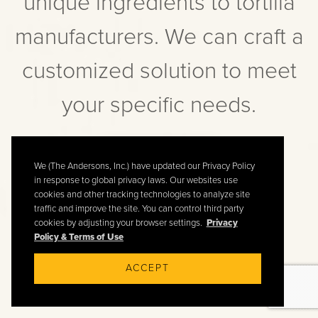
unique ingredients to tortilla
manufacturers. We can craft a
customized solution to meet
your specific needs.
CONTACT US
We (The Andersons, Inc.) have updated our Privacy Policy
in response to global privacy laws. Our websites use
cookies and other tracking technologies to analyze site
traffic and improve the site. You can control third party
cookies by adjusting your browser settings.
Privacy
Policy & Terms of Use
ACCEPT