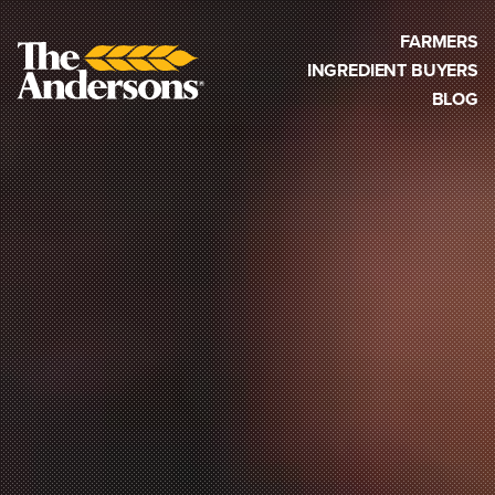
FARMERS
INGREDIENT BUYERS
BLOG