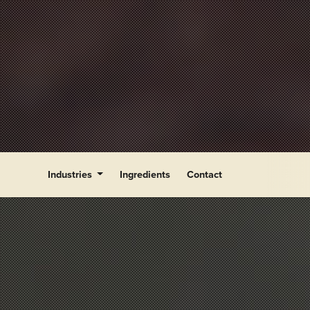
Industries
Ingredients
Contact