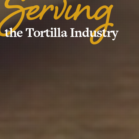
Serving
the Tortilla Industry