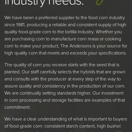
industry needs.
We have been a preferred supplier to the food corn industry
since 1981, producing a reliable and consistent supply of high
quality food-grade corn to the tortilla industry. Whether you
are purchasing corn to manufacture corn masa or cooking
corn to make your product, The Andersons is your source for
high quality corn that meets and exceeds your specifications.
The quality of corn you receive starts with the seed that is
planted. Our staff carefully selects the hybrids that are grown
and consults with the producer at every step of the way to
assure quality and consistency in the production of our corn.
We are continually setting standards higher. Our investment
in corn processing and storage facilities are examples of that
commitment.
We have a clear understanding of what is important to buyers
of food-grade corn: consistent starch content, high bushel