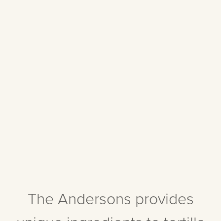
The Andersons provides