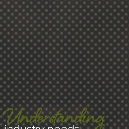
Understanding